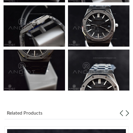
Related Products