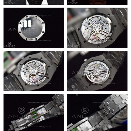
Just Sold: Sam from Washington, D.C. on Jul 22, 2026 at 10:36
AM.
Just Sold: Kyle from Los Angeles on Jun 10, 2026 at 8:19 PM.
Just Sold: Dana from New York on Jun 24, 2026 at 2:23 PM.
Just Sold: Jade from Philadelphia on Jul 11, 2026 at 1:39 PM.
Just Sold: Yara from Miami on Jul 20, 2026 at 10:23 PM.
Just Sold: Isaac from Minneapolis on May 19, 2026 at 7:31 PM.
Just Sold: Nate from Indianapolis on Aug 05, 2026 at 7:47 PM.
Just Sold: Xander from Atlanta on Jul 03, 2026 at 8:40 AM.