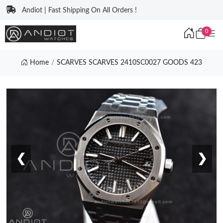
Andiot | Fast Shipping On All Orders !
0
Home
SCARVES SCARVES 2410SC0027 GOODS 423
❮
❯