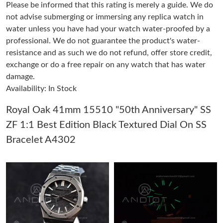
Please be informed that this rating is merely a guide. We do
not advise submerging or immersing any replica watch in
Just Sold: Rachel from Tokyo on May 26, 2026 at 4:59 PM.
water unless you have had your watch water-proofed by a
professional. We do not guarantee the product's water-
resistance and as such we do not refund, offer store credit,
Just Sold: Fiona from Sydney on Jul 10, 2026 at 5:57 PM.
exchange or do a free repair on any watch that has water
damage.
Just Sold: Kyle from Las Vegas on May 27, 2026 at 8:22 AM.
Availability: In Stock
Royal Oak 41mm 15510 "50th Anniversary" SS
Just Sold: Ella from San Diego on May 29, 2026 at 10:36 PM.
ZF 1:1 Best Edition Black Textured Dial On SS
Bracelet A4302
Just Sold: Lily from Singapore on Jun 02, 2026 at 9:36 PM.
Just Sold: Jade from Toronto on May 21, 2026 at 10:08 PM.
Just Sold: Nina from Singapore on Jul 09, 2026 at 10:05 AM.