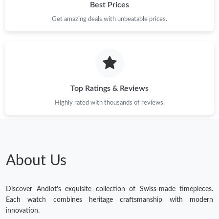
Best Prices
Get amazing deals with unbeatable prices.
Top Ratings & Reviews
Highly rated with thousands of reviews.
About Us
Discover Andiot's exquisite collection of Swiss-made timepieces.
Each watch combines heritage craftsmanship with modern
innovation.