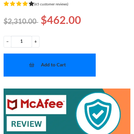
(65 customer reviews)
$462.00
$2,310.00
−
+
Add to Cart