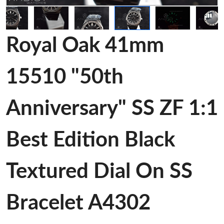
Royal Oak 41mm
15510 "50th
Anniversary" SS ZF 1:1
Best Edition Black
Textured Dial On SS
Bracelet A4302