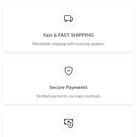
Fast & FAST SHIPPING
Worldwide shipping with tracking updates.
Secure Payments
Verified payments via major methods.