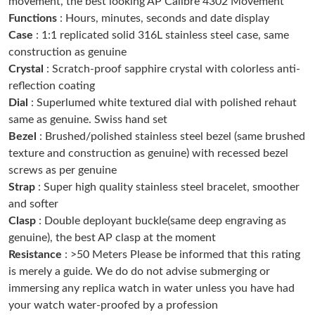
movement, the best looking AP Calibre 4302 Movement
Just Sold: Isaac from Minneapolis on May 19, 2026 at 7:31 PM.
Functions
: Hours, minutes, seconds and date display
Case
: 1:1 replicated solid 316L stainless steel case, same
construction as genuine
Just Sold: Nate from Indianapolis on Aug 05, 2026 at 7:47 PM.
Crystal
: Scratch-proof sapphire crystal with colorless anti-
reflection coating
Just Sold: Xander from Atlanta on Jul 03, 2026 at 8:40 AM.
Dial
: Superlumed white textured dial with polished rehaut
same as genuine. Swiss hand set
Bezel
: Brushed/polished stainless steel bezel (same brushed
Just Sold: Nina from Singapore on Jul 17, 2026 at 8:25 PM.
texture and construction as genuine) with recessed bezel
screws as per genuine
Just Sold: Yara from Mexico City on Jul 10, 2026 at 9:07 AM.
Strap
: Super high quality stainless steel bracelet, smoother
and softer
Clasp
: Double deployant buckle(same deep engraving as
Just Sold: Milo from Chicago on Jul 05, 2026 at 6:44 PM.
genuine), the best AP clasp at the moment
Resistance
: >50 Meters Please be informed that this rating
Just Sold: Quinn from Boston on May 15, 2026 at 2:36 PM.
is merely a guide. We do do not advise submerging or
immersing any replica watch in water unless you have had
Just Sold: Kara from Washington, D.C. on May 22, 2026 at
your watch water-proofed by a profession
10:52 AM.