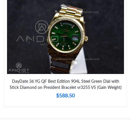
DayDate 36 YG QF Best Edition 904L Steel Green Dial with
Stick Diamond on President Bracelet vr3255 V5 (Gain Weight)
$588.50