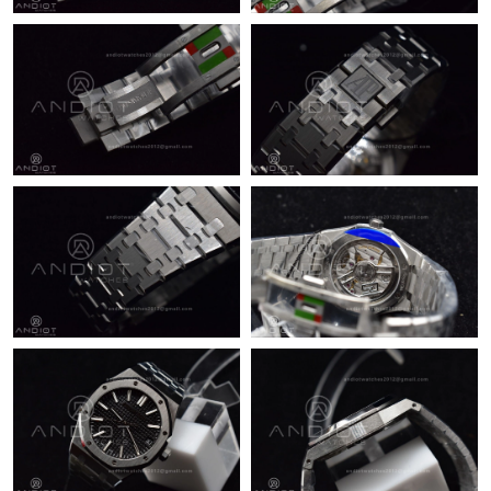
Just Sold: Nina from Singapore on Jul 17, 2026 at 8:25 PM.
Just Sold: Yara from Mexico City on Jul 10, 2026 at 9:07 AM.
Just Sold: Milo from Chicago on Jul 05, 2026 at 6:44 PM.
Just Sold: Quinn from Boston on May 15, 2026 at 2:36 PM.
Just Sold: Kara from Washington, D.C. on May 22, 2026 at
10:52 AM.
Just Sold: Rachel from Tokyo on May 26, 2026 at 4:59 PM.
Just Sold: Fiona from Sydney on Jul 10, 2026 at 5:57 PM.