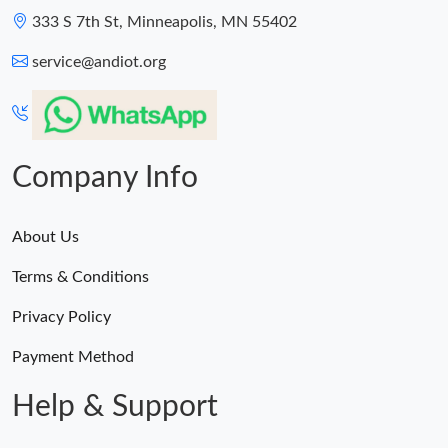
333 S 7th St, Minneapolis, MN 55402
service@andiot.org
Company Info
About Us
Terms & Conditions
Privacy Policy
Payment Method
Help & Support