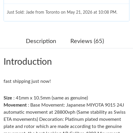
Just Sold: Jade from Toronto on May 21, 2026 at 10:08 PM.
Just Sold: Nina from Singapore on Jul 09, 2026 at 10:05 AM.
Description
Reviews (65)
Just Sold: Sam from Washington, D.C. on Jul 22, 2026 at 10:36
AM.
Introduction
Just Sold: Kyle from Los Angeles on Jun 10, 2026 at 8:19 PM.
fast shipping just now!
Just Sold: Dana from New York on Jun 24, 2026 at 2:23 PM.
Size
: 41mm x 10.5mm (same as genuine)
Just Sold: Jade from Philadelphia on Jul 11, 2026 at 1:39 PM.
Movement
: Base Movement: Japanese MIYOTA 9015 24J
automatic movement at 28800vph (Same stability as Swiss
ETA movements) Decoration: Platinum plated movement
Just Sold: Yara from Miami on Jul 20, 2026 at 10:23 PM.
plate and rotor which are made according to the genuine