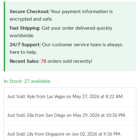
Secure Checkout:
Your payment information is
encrypted and safe.
Fast Shipping:
Get your order delivered quickly
worldwide.
24/7 Support:
Our customer service team is always
here to help.
Recent Sales:
78
orders sold recently!
In Stock: 27 available.
Just Sold: Kyle from Las Vegas on May 27, 2026 at 8:22 AM.
Just Sold: Ella from San Diego on May 29, 2026 at 10:36 PM.
Just Sold: Lily from Singapore on Jun 02, 2026 at 9:36 PM.