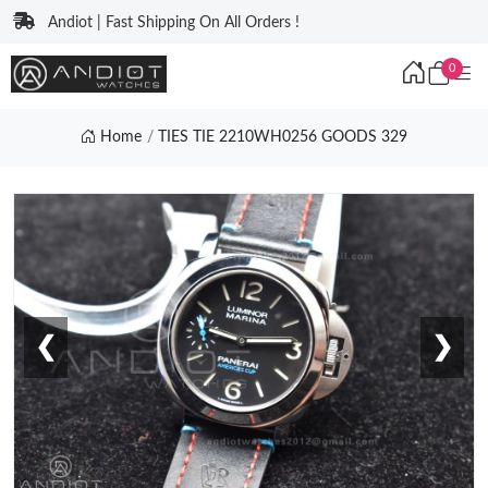
Andiot | Fast Shipping On All Orders !
0
Home
TIES TIE 2210WH0256 GOODS 329
❮
❯