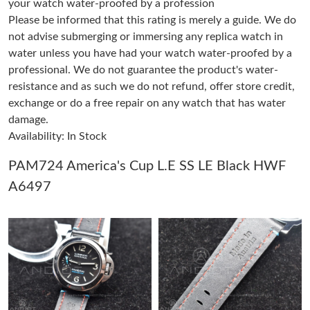
your watch water-proofed by a profession
Just Sold: Lily from San Francisco on Jul 03, 2026 at 11:21 AM.
Please be informed that this rating is merely a guide. We do
not advise submerging or immersing any replica watch in
Just Sold: Isaac from Berlin on Jul 02, 2026 at 10:33 AM.
water unless you have had your watch water-proofed by a
professional. We do not guarantee the product's water-
resistance and as such we do not refund, offer store credit,
Just Sold: Ian from Nashville on Jun 07, 2026 at 4:30 PM.
exchange or do a free repair on any watch that has water
damage.
Just Sold: Jade from Berlin on May 26, 2026 at 5:40 PM.
Availability: In Stock
PAM724 America's Cup L.E SS LE Black HWF
Just Sold: Vince from Vancouver on Jun 17, 2026 at 5:04 PM.
A6497
Just Sold: Megan from Indianapolis on Jun 13, 2026 at 7:09 PM.
Just Sold: Vince from Hong Kong on Aug 10, 2026 at 9:49 AM.
Just Sold: Charlie from San Jose on Jul 24, 2026 at 7:06 PM.