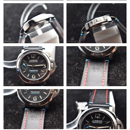
Just Sold: Jack from Orlando on Jul 26, 2026 at 4:36 PM.
Just Sold: Alice from Phoenix on Jun 03, 2026 at 9:43 AM.
Just Sold: Grace from Toronto on Aug 06, 2026 at 8:33 AM.
Just Sold: Chris from Atlanta on Jul 16, 2026 at 8:42 AM.
Just Sold: Kyle from Indianapolis on Jun 09, 2026 at 5:26 PM.
Just Sold: Lily from San Francisco on Jul 03, 2026 at 11:21 AM.
Just Sold: Isaac from Berlin on Jul 02, 2026 at 10:33 AM.
Just Sold: Ian from Nashville on Jun 07, 2026 at 4:30 PM.