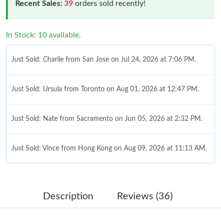
Recent Sales:
39
orders sold recently!
In Stock: 10 available.
Just Sold: Charlie from San Jose on Jul 24, 2026 at 7:06 PM.
Just Sold: Ursula from Toronto on Aug 01, 2026 at 12:47 PM.
Just Sold: Nate from Sacramento on Jun 05, 2026 at 2:32 PM.
Just Sold: Vince from Hong Kong on Aug 09, 2026 at 11:13 AM.
Just Sold: Megan from Columbus on Jun 04, 2026 at 3:42 PM.
Description
Reviews (36)
Just Sold: Megan from Indianapolis on Jul 06, 2026 at 12:41 PM.