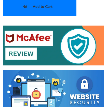
Add to Cart