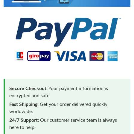
Secure Checkout:
Your payment information is
encrypted and safe.
Fast Shipping:
Get your order delivered quickly
worldwide.
24/7 Support:
Our customer service team is always
here to help.