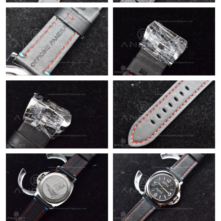
Just Sold: Ursula from Toronto on Aug 01, 2026 at 12:47 PM.
Just Sold: Nate from Sacramento on Jun 05, 2026 at 2:32 PM.
Just Sold: Vince from Hong Kong on Aug 09, 2026 at 11:13 AM.
Just Sold: Megan from Columbus on Jun 04, 2026 at 3:42 PM.
Just Sold: Megan from Indianapolis on Jul 06, 2026 at 12:41 PM.
Just Sold: Chris from Miami on Jul 01, 2026 at 11:02 AM.
Just Sold: Grace from Salt Lake City on Jun 27, 2026 at 8:08 PM.