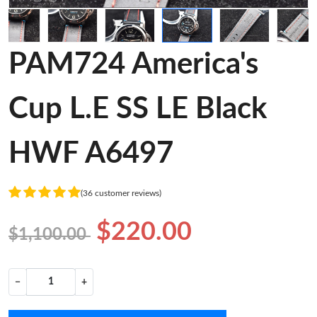
PAM724 America's
Cup L.E SS LE Black
HWF A6497
(36 customer reviews)
$220.00
$1,100.00
−
+