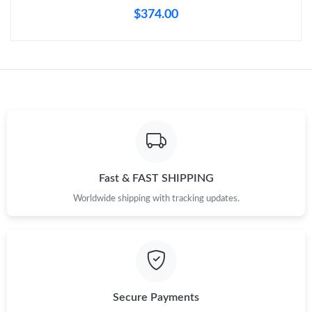
$374.00
Fast & FAST SHIPPING
Worldwide shipping with tracking updates.
Secure Payments