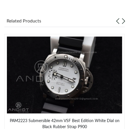
Just Sold: Jade from Berlin on May 26, 2026 at 5:40 PM.
Related Products
Just Sold: Vince from Vancouver on Jun 17, 2026 at 5:04 PM.
Just Sold: Megan from Indianapolis on Jun 13, 2026 at 7:09 PM.
Just Sold: Vince from Hong Kong on Aug 10, 2026 at 9:49 AM.
PAM2223 Submersible 42mm VSF Best Edition White Dial on
Black Rubber Strap P900