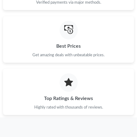
Verified payments via major methods.
Best Prices
Get amazing deals with unbeatable prices.
Top Ratings & Reviews
Highly rated with thousands of reviews.