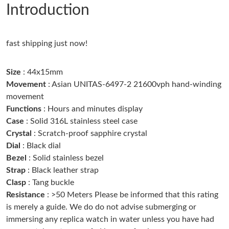
Introduction
Just Sold: Chris from Miami on Jul 01, 2026 at 11:02 AM.
fast shipping just now!
Just Sold: Grace from Salt Lake City on Jun 27, 2026 at 8:08 PM.
Size
: 44x15mm
Just Sold: Jack from Orlando on Jul 26, 2026 at 4:36 PM.
Movement
: Asian UNITAS-6497-2 21600vph hand-winding
movement
Functions
: Hours and minutes display
Just Sold: Alice from Phoenix on Jun 03, 2026 at 9:43 AM.
Case
: Solid 316L stainless steel case
Crystal
: Scratch-proof sapphire crystal
Just Sold: Grace from Toronto on Aug 06, 2026 at 8:33 AM.
Dial
: Black dial
Bezel
: Solid stainless bezel
Strap
: Black leather strap
Just Sold: Chris from Atlanta on Jul 16, 2026 at 8:42 AM.
Clasp
: Tang buckle
Resistance
: >50 Meters Please be informed that this rating
Just Sold: Kyle from Indianapolis on Jun 09, 2026 at 5:26 PM.
is merely a guide. We do do not advise submerging or
immersing any replica watch in water unless you have had