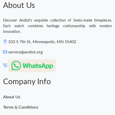
About Us
Discover Andiot's exquisite collection of Swiss-made timepieces.
Each watch combines heritage craftsmanship with modern
innovation.
333 S 7th St, Minneapolis, MN 55402
service@andiot.org
Company Info
About Us
Terms & Conditions