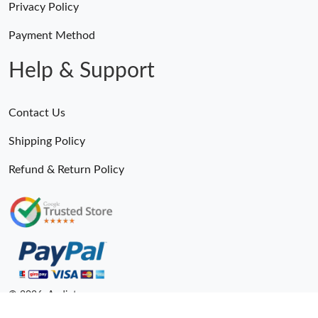
Privacy Policy
Payment Method
Help & Support
Contact Us
Shipping Policy
Refund & Return Policy
© 2026. Andiot